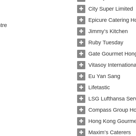
City Super Limited
Epicure Catering H
tre
Jimmy’s Kitchen
Ruby Tuesday
Gate Gourmet Hong
Vitasoy Internationa
Eu Yan Sang
Lifetastic
LSG Lufthansa Ser
Compass Group Ho
Hong Kong Gourmet
Maxim’s Caterers