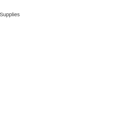
 Supplies