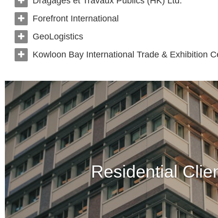
Dragages et Travaux Publics (HK) Ltd.
Forefront International
GeoLogistics
Kowloon Bay International Trade & Exhibition C