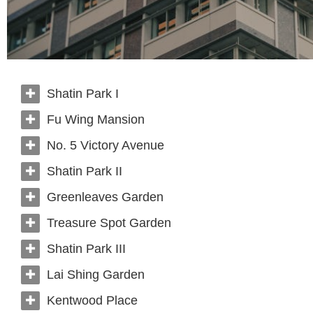
Shatin Park I
Fu Wing Mansion
No. 5 Victory Avenue
Shatin Park II
Greenleaves Garden
Treasure Spot Garden
Shatin Park III
Lai Shing Garden
Kentwood Place