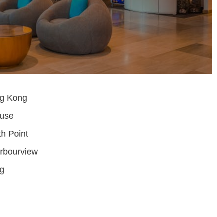
ng Kong
ouse
th Point
rbourview
g