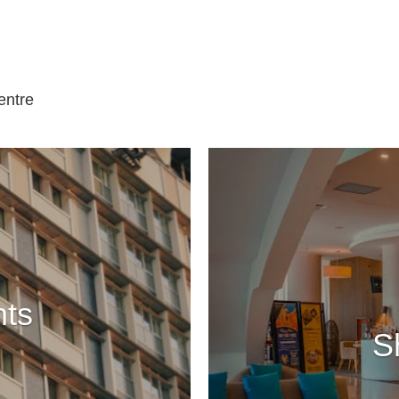
entre