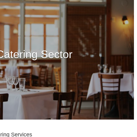
ring Services