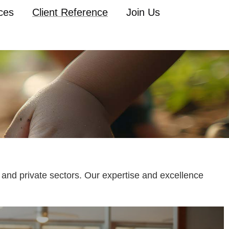
ces
Client Reference
Join Us
 and private sectors. Our expertise and excellence