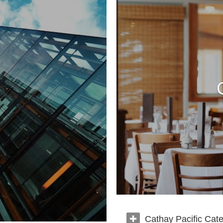
Cathay Pacific Cate