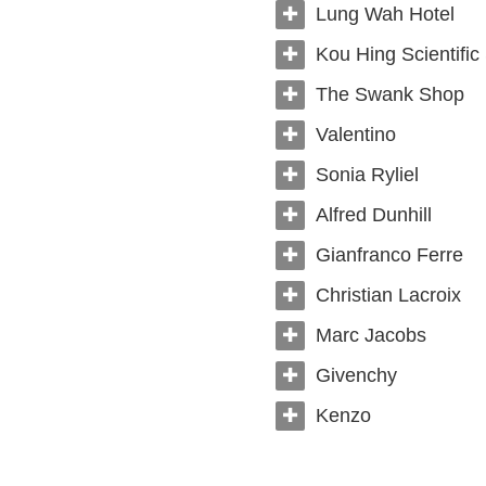
Lung Wah Hotel
Kou Hing Scientific
The Swank Shop
Valentino
Sonia Ryliel
Alfred Dunhill
Gianfranco Ferre
Christian Lacroix
Marc Jacobs
Givenchy
Kenzo