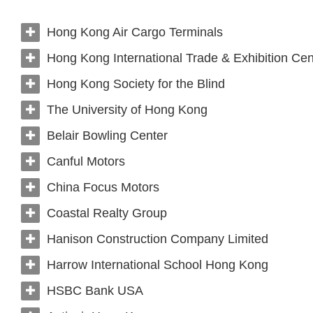
Hong Kong Air Cargo Terminals
Hong Kong International Trade & Exhibition Cen
Hong Kong Society for the Blind
The University of Hong Kong
Belair Bowling Center
Canful Motors
China Focus Motors
Coastal Realty Group
Hanison Construction Company Limited
Harrow International School Hong Kong
HSBC Bank USA