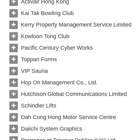
Activair Hong Kong
Kai Tak Bowling Club
Kerry Property Management Service Limited
Kowloon Tong Club
Pacific Century Cyber Works
Toppan Forms
VIP Sauna
Hop On Management Co., Ltd.
Hutchison Global Communications Limited
Schindler Lifts
Dah Cong Hong Motor Service Centre
Daiichi System Graphics