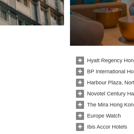
Hyatt Regency Ho
BP International H
Harbour Plaza, Nor
Novotel Century Ha
The Mira Hong Kon
Europe Watch
Ibis Accor Hotels