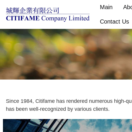
Main
Ab
Contact Us
Since 1984, Citifame has rendered numerous high-quali
has been well-recognized by various clients.