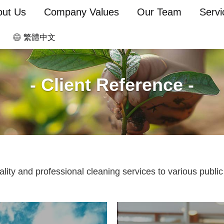
out Us
Company Values
Our Team
Servi
繁體中文
- Client Reference -
ty and professional cleaning services to various public