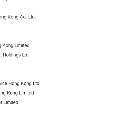
ong Kong Co. Ltd.
 Kong Limited
l Holdings Ltd.
vice Hong Kong Ltd.
ng Kong Limited
 Limited