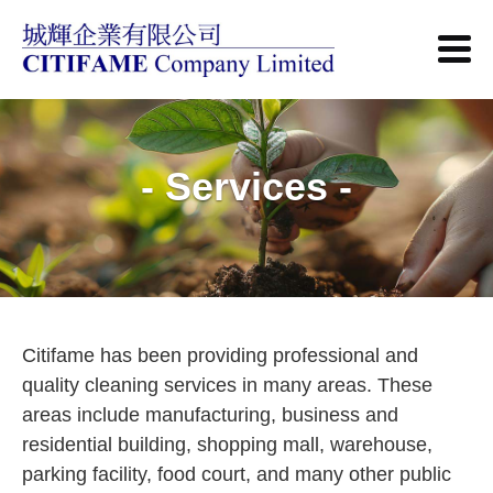
- Services -
Citifame has been providing professional and
quality cleaning services in many areas. These
areas include manufacturing, business and
residential building, shopping mall, warehouse,
parking facility, food court, and many other public