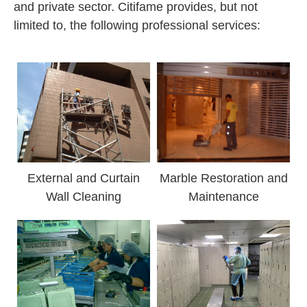
and private sector. Citifame provides, but not
limited to, the following professional services:
External and Curtain
Marble Restoration and
Wall Cleaning
Maintenance