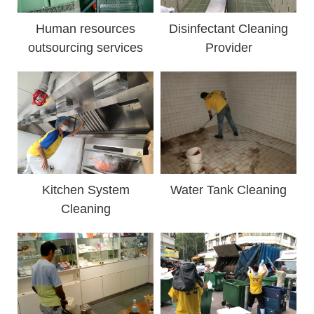
Human resources
Disinfectant Cleaning
outsourcing services
Provider
Kitchen System
Water Tank Cleaning
Cleaning