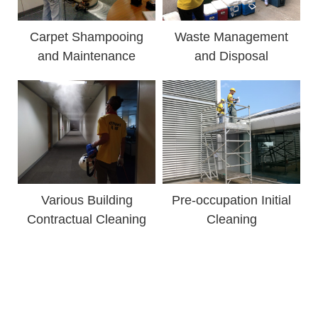
Carpet Shampooing
Waste Management
and Maintenance
and Disposal
Various Building
Pre-occupation Initial
Contractual Cleaning
Cleaning