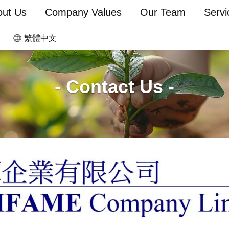
out Us
Company Values
Our Team
Servi
繁體中文
- Contact Us -