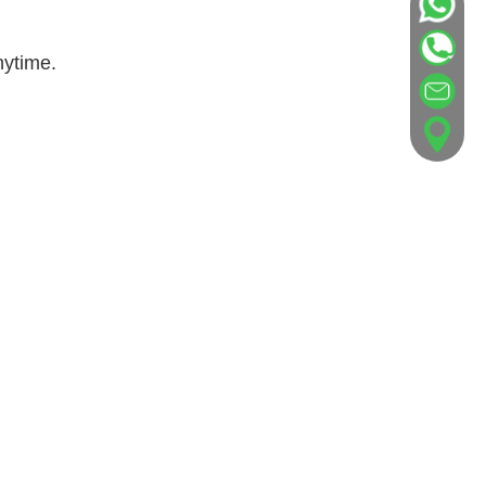
nytime.