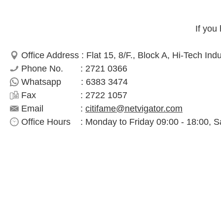
If you
Office Address : Flat 15, 8/F., Block A, Hi-Tech In
Phone No. : 2721 0366
Whatsapp : 6383 3474
Fax : 2722 1057
Email :
citifame@netvigator.com
Office Hours : Monday to Friday 09:00 - 18:00, S