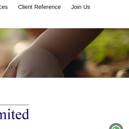
ces
Client Reference
Join Us