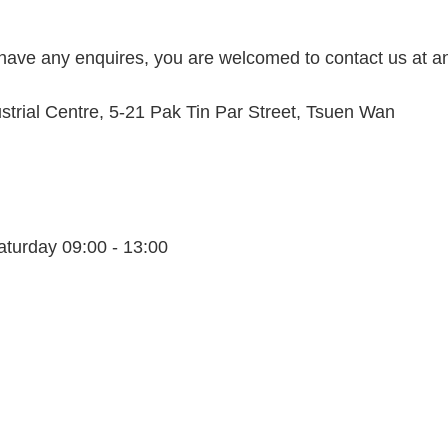
 have any enquires, you are welcomed to contact us at a
dustrial Centre, 5-21 Pak Tin Par Street, Tsuen Wan
aturday 09:00 - 13:00