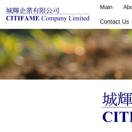
Main
Ab
Contact Us